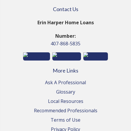
Contact Us
Erin Harper Home Loans
Number:
407-868-5835
More Links
Ask A Professional
Glossary
Local Resources
Recommended Professionals
Terms of Use
Privacy Policy