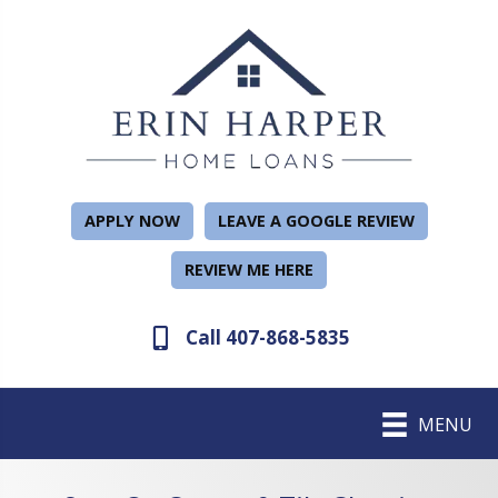
APPLY NOW
LEAVE A GOOGLE REVIEW
REVIEW ME HERE
Call 407-868-5835
MENU