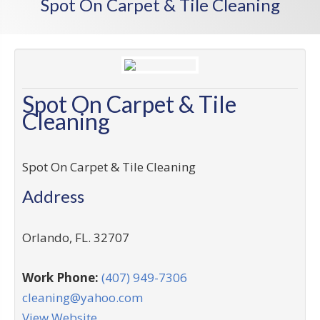
Spot On Carpet & Tile Cleaning
Spot On Carpet & Tile
Cleaning
Spot On Carpet & Tile Cleaning
Address
Orlando
,
FL
.
32707
Work Phone:
(407) 949-7306
cleaning@yahoo.com
View Website