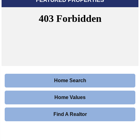
Home Search
Home Values
Find A Realtor