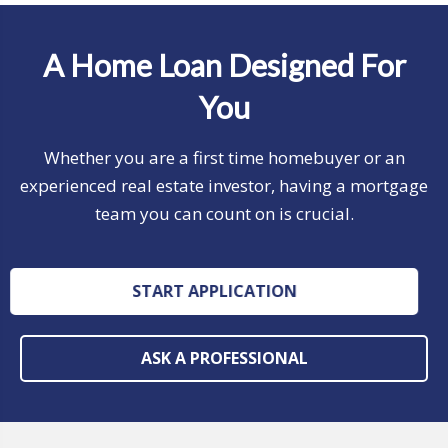
A Home Loan Designed For
You
Whether you are a first time homebuyer or an
experienced real estate investor, having a mortgage
team you can count on is crucial.
START APPLICATION
ASK A PROFESSIONAL