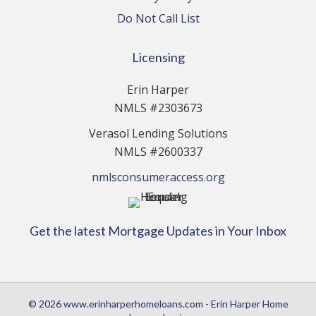
Do Not Call List
Licensing
Erin Harper
NMLS #2303673
Verasol Lending Solutions
NMLS #2600337
nmlsconsumeraccess.org
Get the latest Mortgage Updates in Your Inbox
© 2026 www.erinharperhomeloans.com - Erin Harper Home