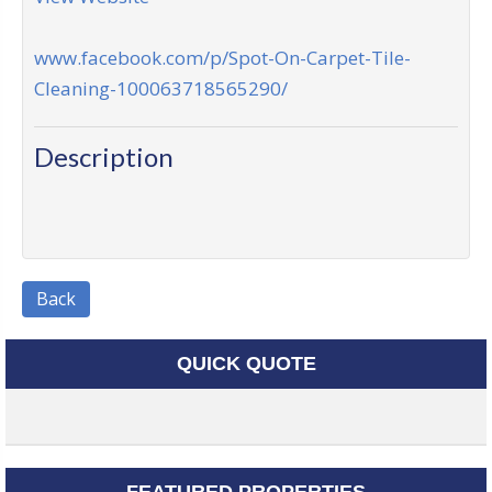
www.facebook.com/p/Spot-On-Carpet-Tile-
Cleaning-100063718565290/
Description
Back
QUICK QUOTE
FEATURED PROPERTIES