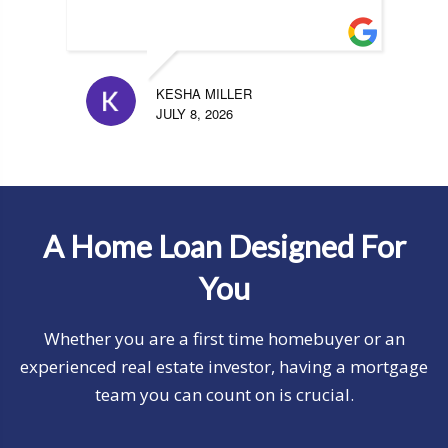
KESHA MILLER
JULY 8, 2026
A Home Loan Designed For
You
Whether you are a first time homebuyer or an
experienced real estate investor, having a mortgage
team you can count on is crucial.