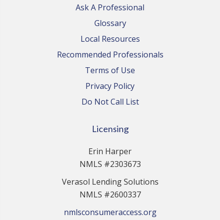
Ask A Professional
Glossary
Local Resources
Recommended Professionals
Terms of Use
Privacy Policy
Do Not Call List
Licensing
Erin Harper
NMLS #2303673
Verasol Lending Solutions
NMLS #2600337
nmlsconsumeraccess.org