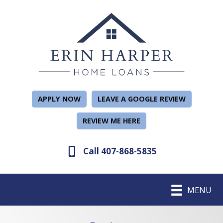
APPLY NOW
LEAVE A GOOGLE REVIEW
REVIEW ME HERE
Call 407-868-5835
MENU