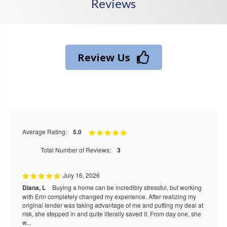
Reviews
Review Us
Average Rating:
5.0
Total Number of Reviews:
3
July 16, 2026
Diana, L
Buying a home can be incredibly stressful, but working
with Erin completely changed my experience. After realizing my
original lender was taking advantage of me and putting my deal at
risk, she stepped in and quite literally saved it. From day one, she
w...