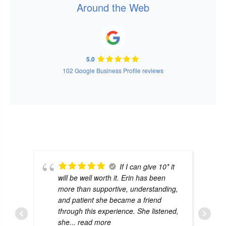
Around the Web
5.0
102 Google Business Profile reviews
If I can give 10* it
will be well worth it. Erin has been
more than supportive, understanding,
and patient she became a friend
through this experience. She listened,
she
... read more