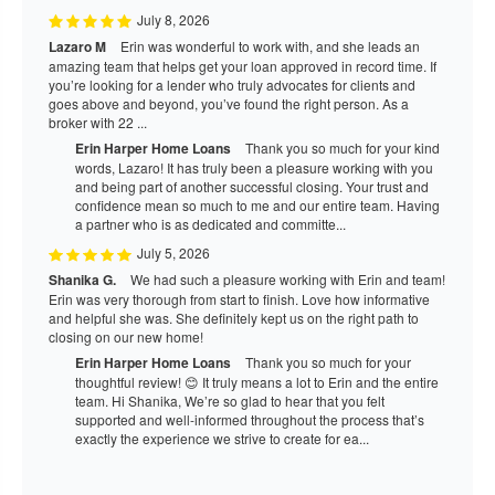
July 8, 2026
Lazaro M
Erin was wonderful to work with, and she leads an
amazing team that helps get your loan approved in record time. If
you’re looking for a lender who truly advocates for clients and
goes above and beyond, you’ve found the right person. As a
broker with 22 ...
Erin Harper Home Loans
Thank you so much for your kind
words, Lazaro! It has truly been a pleasure working with you
and being part of another successful closing. Your trust and
confidence mean so much to me and our entire team. Having
a partner who is as dedicated and committe...
July 5, 2026
Shanika G.
We had such a pleasure working with Erin and team!
Erin was very thorough from start to finish. Love how informative
and helpful she was. She definitely kept us on the right path to
closing on our new home!
Erin Harper Home Loans
Thank you so much for your
thoughtful review! 😊 It truly means a lot to Erin and the entire
team. Hi Shanika, We’re so glad to hear that you felt
supported and well-informed throughout the process that’s
exactly the experience we strive to create for ea...