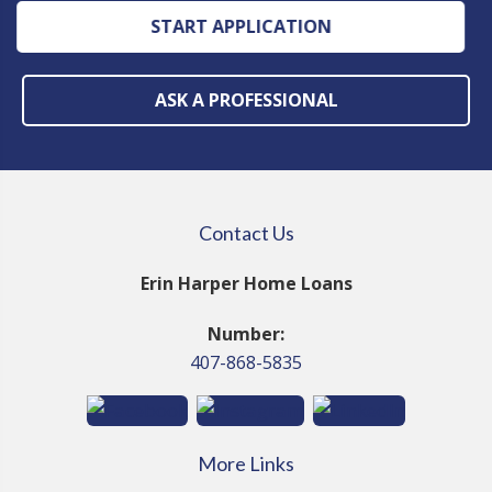
START APPLICATION
ASK A PROFESSIONAL
Contact Us
Erin Harper Home Loans
Number:
407-868-5835
More Links