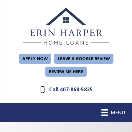
APPLY NOW
LEAVE A GOOGLE REVIEW
REVIEW ME HERE
Call 407-868-5835
MENU