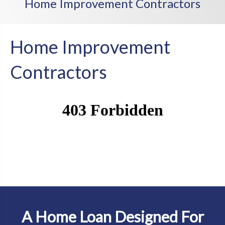
Home Improvement Contractors
Home Improvement
Contractors
A Home Loan Designed For