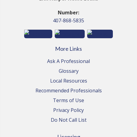
Number:
407-868-5835
More Links
Ask A Professional
Glossary
Local Resources
Recommended Professionals
Terms of Use
Privacy Policy
Do Not Call List
Licensing