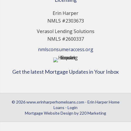
Erin Harper
NMLS #2303673
Verasol Lending Solutions
NMLS #2600337
nmlsconsumeraccess.org
Get the latest Mortgage Updates in Your Inbox
© 2026 www.erinharperhomeloans.com - Erin Harper Home
Loans - Login
Mortgage Website Design
by 220 Marketing