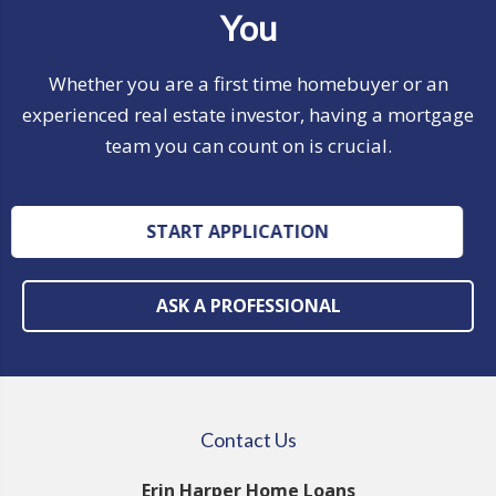
You
Whether you are a first time homebuyer or an
experienced real estate investor, having a mortgage
team you can count on is crucial.
START APPLICATION
ASK A PROFESSIONAL
Contact Us
Erin Harper Home Loans