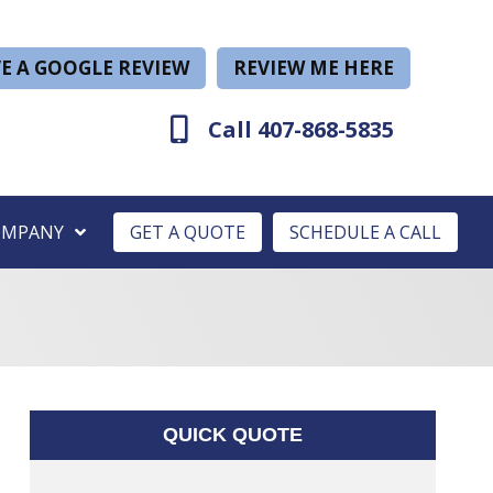
E A GOOGLE REVIEW
REVIEW ME HERE
Call 407-868-5835
OMPANY
GET A QUOTE
SCHEDULE A CALL
QUICK QUOTE