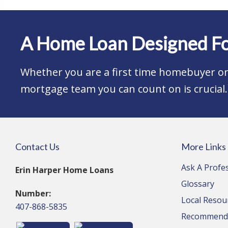
A Home Loan Designed Fo
Whether you are a first time homebuyer or 
mortgage team you can count on is crucial.
Contact Us
More Links
Ask A Profe
Erin Harper Home Loans
Glossary
Number:
Local Resou
407-868-5835
Recommende