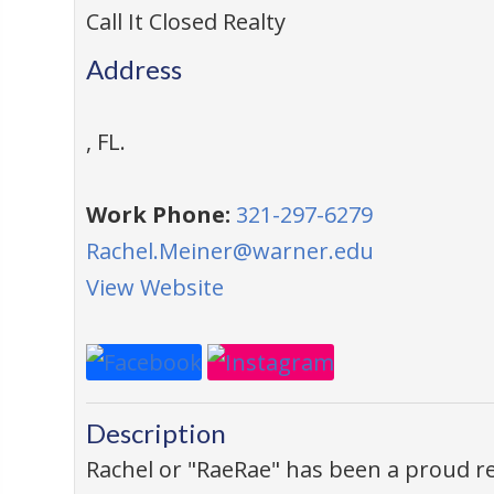
Call It Closed Realty
Address
,
FL
.
Work Phone:
321-297-6279
Rachel.Meiner@warner.edu
View Website
Description
Rachel or "RaeRae" has been a proud res