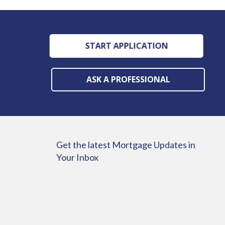
START APPLICATION
ASK A PROFESSIONAL
Get the latest Mortgage Updates in
Your Inbox