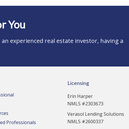
r You
an experienced real estate investor, having a
Licensing
ssional
Erin Harper
NMLS #2303673
rces
Verasol Lending Solutions
NMLS #2600337
d Professionals