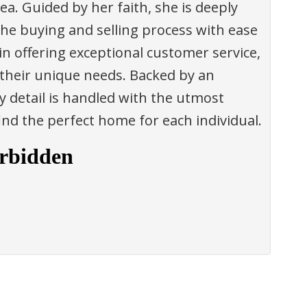
ea. Guided by her faith, she is deeply
the buying and selling process with ease
in offering exceptional customer service,
 their unique needs. Backed by an
 detail is handled with the utmost
find the perfect home for each individual.