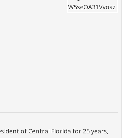
ident of Central Florida for 25 years,