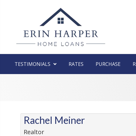
TESTIMONIALS
RATES
PURCHASE
R
Rachel Meiner
Realtor