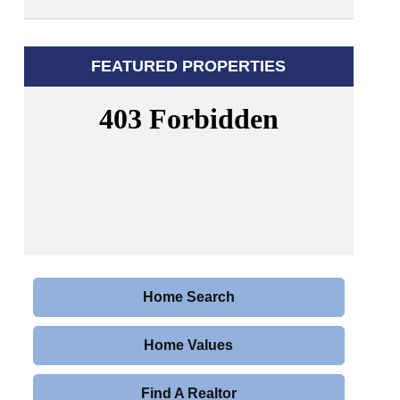
FEATURED PROPERTIES
Home Search
Home Values
Find A Realtor