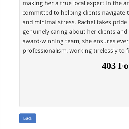
making her a true local expert in the ar
committed to helping clients navigate 
and minimal stress. Rachel takes pride 
genuinely caring about her clients and
award-winning team, she ensures every
professionalism, working tirelessly to 
Back