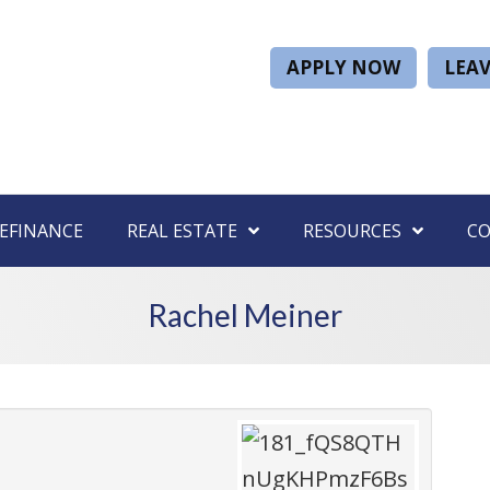
APPLY NOW
LEAV
EFINANCE
REAL ESTATE
RESOURCES
C
Rachel Meiner