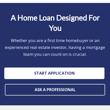
A Home Loan Designed For
You
Whether you are a first time homebuyer or an
experienced real estate investor, having a mortgage
team you can count on is crucial.
START APPLICATION
ASK A PROFESSIONAL