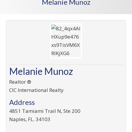
Melanie Munoz
Melanie Munoz
Realtor ®
CIC International Realty
Address
4851 Tamiami Trail N, Ste 200
Naples
,
FL
.
34103