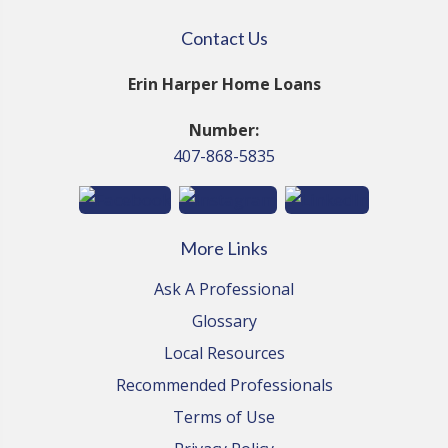
Contact Us
Erin Harper Home Loans
Number:
407-868-5835
More Links
Ask A Professional
Glossary
Local Resources
Recommended Professionals
Terms of Use