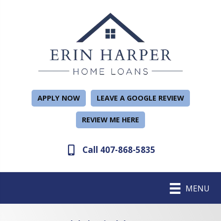
APPLY NOW
LEAVE A GOOGLE REVIEW
REVIEW ME HERE
Call 407-868-5835
MENU