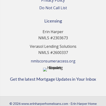
Privacy Policy
Do Not Call List
Licensing
Erin Harper
NMLS #2303673
Verasol Lending Solutions
NMLS #2600337
nmlsconsumeraccess.org
Get the latest Mortgage Updates in Your Inbox
© 2026 www.erinharperhomeloans.com - Erin Harper Home