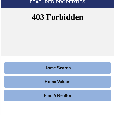
FEATURED PROPERTIES
Home Search
Home Values
Find A Realtor