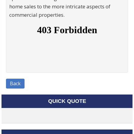
home sales to the more intricate aspects of
commercial properties.
Back
QUICK QUOTE