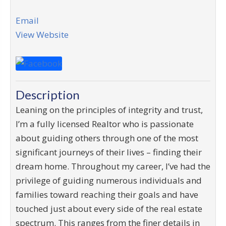
Email
View Website
Description
Leaning on the principles of integrity and trust,
I’m a fully licensed Realtor who is passionate
about guiding others through one of the most
significant journeys of their lives – finding their
dream home. Throughout my career, I’ve had the
privilege of guiding numerous individuals and
families toward reaching their goals and have
touched just about every side of the real estate
spectrum. This ranges from the finer details in